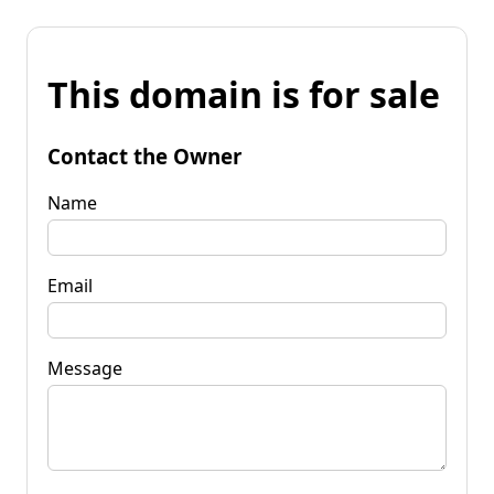
This domain is for sale
Contact the Owner
Name
Email
Message