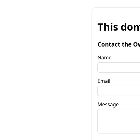
This dom
Contact the O
Name
Email
Message