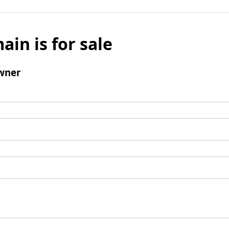
ain is for sale
wner