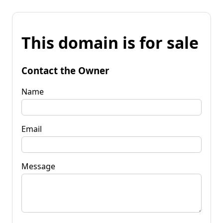
This domain is for sale
Contact the Owner
Name
Email
Message