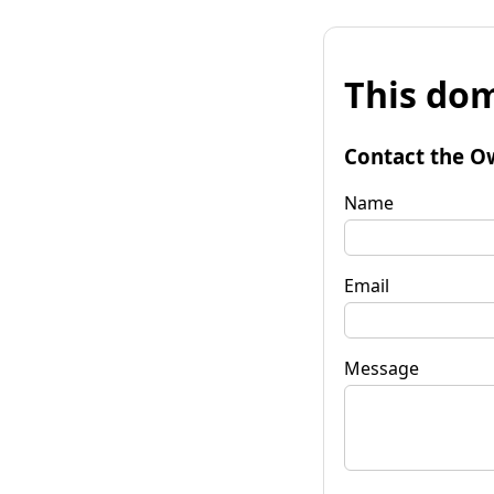
This dom
Contact the O
Name
Email
Message