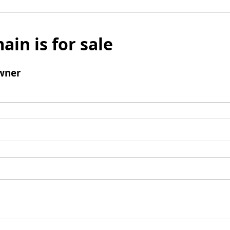
ain is for sale
wner