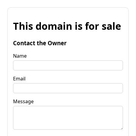
This domain is for sale
Contact the Owner
Name
Email
Message